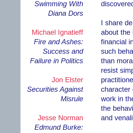
Swimming With
discovere
Diana Dors
I share de
Michael Ignatieff
about the 
Fire and Ashes:
financial i
Success and
such behav
Failure in Politics
than moral
resist sim
Jon Elster
practitione
Securities Against
character
Misrule
work in th
the behav
Jesse Norman
and venal
Edmund Burke: