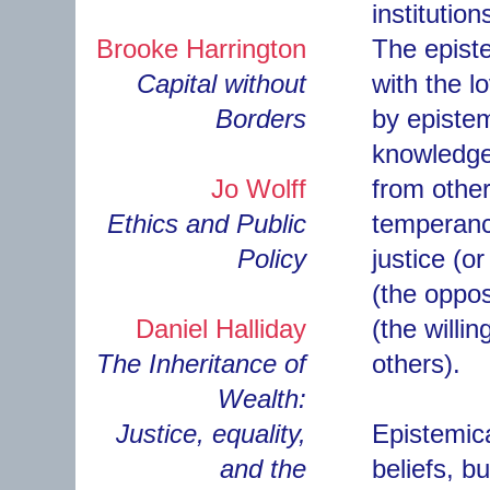
institution
Brooke Harrington
The episte
Capital without
with the 
Borders
by epistem
knowledge 
Jo Wolff
from other
Ethics and Public
temperance
Policy
justice (o
(the oppos
Daniel Halliday
(the willi
The Inheritance of
others).
Wealth:
Justice, equality,
Epistemica
and the
beliefs, b