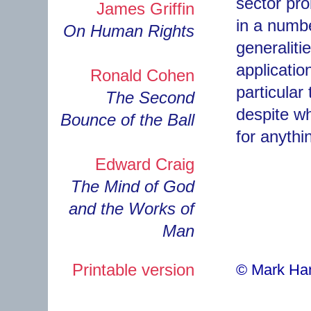
sector prob
James Griffin
in a numb
On Human Rights
generaliti
applicatio
Ronald Cohen
particular
The Second
despite wh
Bounce of the Ball
for anythi
Edward Craig
The Mind of God
and the Works of
Man
Printable version
© Mark H