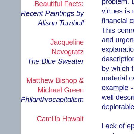
problem. D
Beautiful Facts:
virtues is
Recent Paintings by
financial 
Alison Turnbull
This conn
and urgen
Jacqueline
explanatio
Novogratz
descriptio
The Blue Sweater
by which t
material c
Matthew Bishop &
example - 
Michael Green
well descr
Philanthrocapitalism
deplorable
Camilla Howalt
Lack of ep