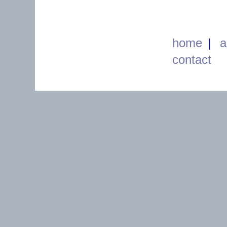
home
|
a
contact