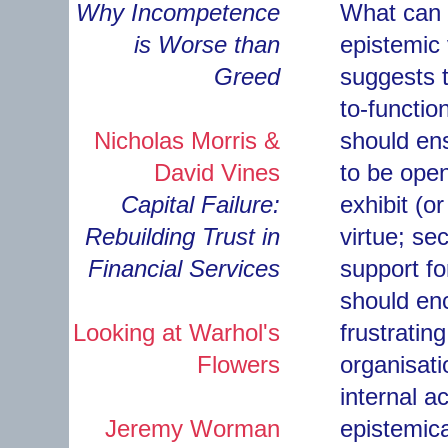
Why Incompetence
What can f
is Worse than
epistemic 
Greed
suggests t
to-functi
Nicholas Morris &
should ens
David Vines
to be open
Capital Failure:
exhibit (or
Rebuilding Trust in
virtue; se
Financial Services
support fo
should enc
Looking at Warhol's
frustrating
Flowers
organisati
internal 
Jeremy Worman
epistemica