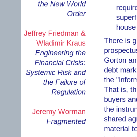
the New World
requir
Order
superf
house 
Jeffrey Friedman &
There is 
Wladimir Kraus
prospectu
Engineering the
Gorton an
Financial Crisis:
debt marke
Systemic Risk and
the "infor
the Failure of
That is, t
Regulation
buyers and
the instr
Jeremy Worman
shared agr
Fragmented
material to