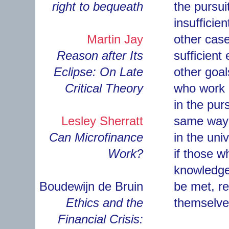
right to bequeath
the pursui
insufficien
Martin Jay
other case
Reason after Its
sufficient
Eclipse: On Late
other goa
Critical Theory
who work i
in the pur
Lesley Sherratt
same way 
Can Microfinance
in the univ
Work?
if those w
knowledge, 
Boudewijn de Bruin
be met, res
Ethics and the
themselves
Financial Crisis: