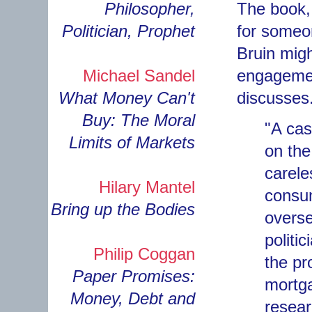
Philosopher,
The book, 
Politician, Prophet
for someo
Bruin migh
Michael Sandel
engagemen
What Money Can't
discusses.
Buy: The Moral
"A cas
Limits of Markets
on the
carele
Hilary Mantel
consum
Bring up the Bodies
overse
politi
Philip Coggan
the pr
Paper Promises:
mortga
Money, Debt and
resear