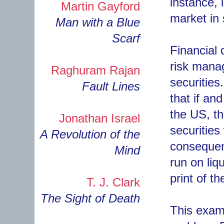
instance, 
Martin Gayford
market in 
Man with a Blue
Scarf
Financial 
risk manag
Raghuram Rajan
securities
Fault Lines
that if and
the US, t
Jonathan Israel
securities
A Revolution of the
consequenc
Mind
run on liq
print of t
T. J. Clark
The Sight of Death
This examp