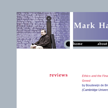
Ethics and the Fin
Greed
by Boudewijn de Br
(Cambridge Universi