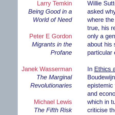
Larry Temkin
Willie Sut
Being Good in a
asked why
World of Need
where the 
true, his 
Peter E Gordon
only a gene
Migrants in the
about his 
Profane
particular
Janek Wasserman
In
Ethics 
The Marginal
Boudewijn 
Revolutionaries
epistemic 
and econom
Michael Lewis
which in t
The Fifth Risk
criticise 