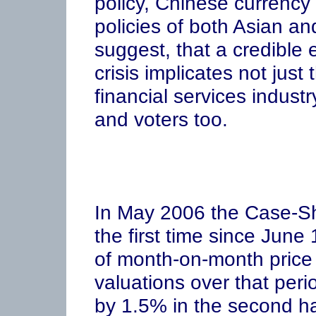
policy, Chinese currency
policies of both Asian an
suggest, that a credible e
crisis implicates not jus
financial services industr
and voters too.
In May 2006 the Case-Shil
the first time since Jun
of month-on-month price r
valuations over that peri
by 1.5% in the second ha