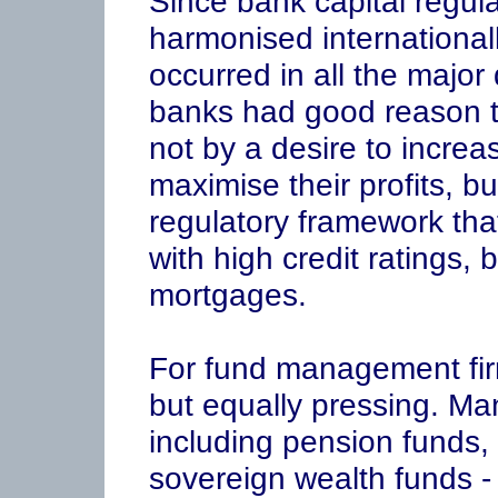
Since bank capital regu
harmonised internationa
occurred in all the majo
banks had good reason 
not by a desire to increase
maximise their profits, b
regulatory framework that
with high credit ratings, 
mortgages.
For fund management firm
but equally pressing. Many
including pension funds
sovereign wealth funds -