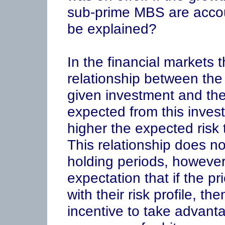
sub-prime MBS are accou
be explained?
In the financial markets 
relationship between the 
given investment and the 
expected from this invest
higher the expected risk 
This relationship does not
holding periods, however
expectation that if the pr
with their risk profile, th
incentive to take advant