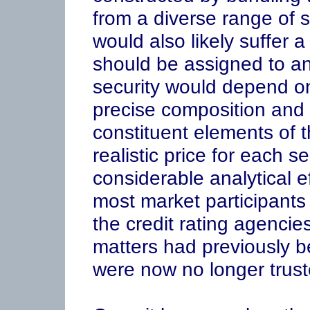
from a diverse range of s
would also likely suffer a
should be assigned to an
security would depend on
precise composition and 
constituent elements of 
realistic price for each s
considerable analytical e
most market participants 
the credit rating agenci
matters had previously b
were now no longer trust