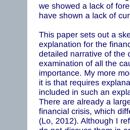
we showed a lack of for
have shown a lack of curi
This paper sets out a ske
explanation for the financ
detailed narrative of the c
examination of all the cau
importance. My more mode
it is that requires expla
included in such an explan
There are already a larg
financial crisis, which di
(Lo, 2012). Although I re