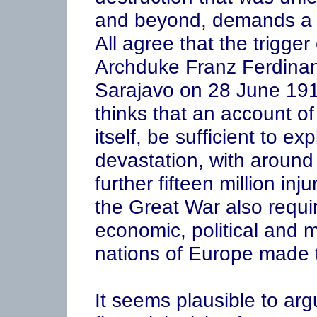
and beyond, demands a 
All agree that the trigge
Archduke Franz Ferdinand
Sarajavo on 28 June 191
thinks that an account of
itself, be sufficient to e
devastation, with around e
further fifteen million inj
the Great War also requi
economic, political and mi
nations of Europe made t
It seems plausible to argu