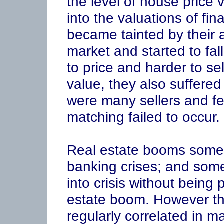
the level of house price 
into the valuations of fin
became tainted by their 
market and started to fal
to price and harder to sel
value, they also suffered 
were many sellers and few
matching failed to occur.
Real estate booms somet
banking crises; and som
into crisis without being
estate boom. However t
regularly correlated in m