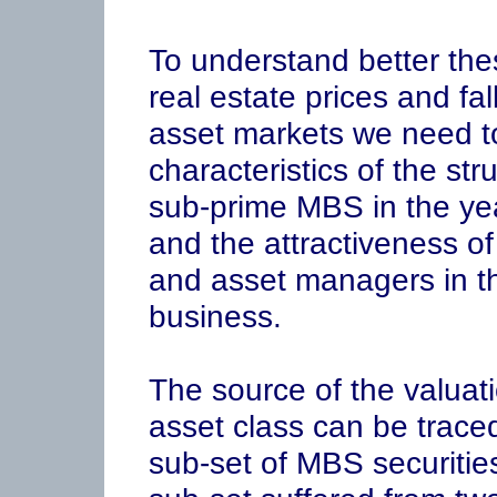
To understand better the
real estate prices and fall
asset markets we need to 
characteristics of the st
sub-prime MBS in the year
and the attractiveness of
and asset managers in th
business.
The source of the valuat
asset class can be traced
sub-set of MBS securitie