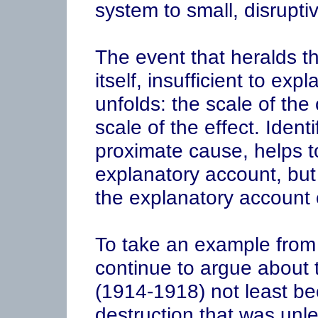
system to small, disrupti
The event that heralds the
itself, insufficient to expl
unfolds: the scale of th
scale of the effect. Identi
proximate cause, helps to
explanatory account, but i
the explanatory account 
To take an example from m
continue to argue about 
(1914-1918) not least be
destruction that was un