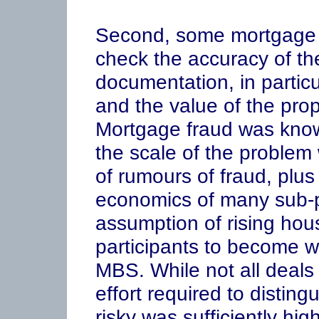
Second, some mortgage o
check the accuracy of th
documentation, in partic
and the value of the pro
Mortgage fraud was know
the scale of the problem
of rumours of fraud, plu
economics of many sub-p
assumption of rising hou
participants to become war
MBS. While not all deals 
effort required to disting
risky was sufficiently hig