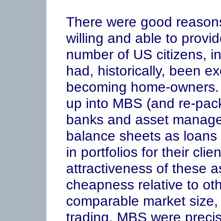
There were good reason
willing and able to provi
number of US citizens, i
had, historically, been e
becoming home-owners. 
up into MBS (and re-pac
banks and asset manager
balance sheets as loans
in portfolios for their cli
attractiveness of these 
cheapness relative to oth
comparable market size, c
trading. MBS were precise