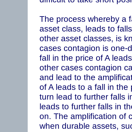
The process whereby a fal
asset class, leads to falls
other asset classes, is 
cases contagion is one-dir
fall in the price of A leads
other cases contagion can
and lead to the amplificati
of A leads to a fall in th
turn lead to further falls 
leads to further falls in 
on. The amplification of c
when durable assets, suc