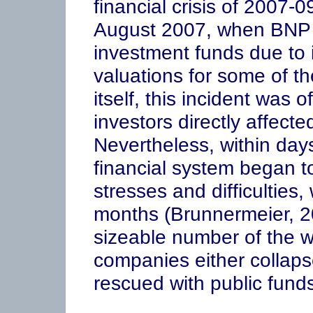
financial crisis of 2007-
August 2007, when BNP P
investment funds due to i
valuations for some of th
itself, this incident was of
investors directly affecte
Nevertheless, within days
financial system began t
stresses and difficulties,
months (Brunnermeier, 20
sizeable number of the wo
companies either collaps
rescued with public funds