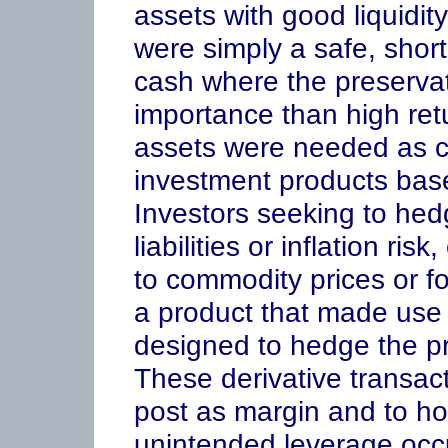
assets with good liquidit
were simply a safe, short
cash where the preservat
importance than high ret
assets were needed as col
investment products base
Investors seeking to hed
liabilities or inflation r
to commodity prices or f
a product that made use 
designed to hedge the pre
These derivative transact
post as margin and to hol
unintended leverage occu