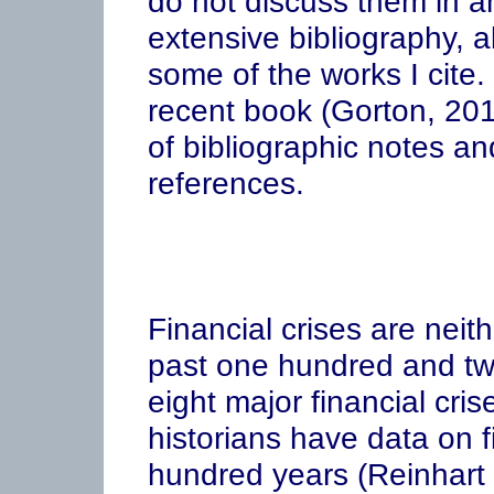
do not discuss them in an
extensive bibliography, a
some of the works I cite
recent book (Gorton, 201
of bibliographic notes an
references.
Financial crises are nei
past one hundred and tw
eight major financial cr
historians have data on f
hundred years (Reinhart 