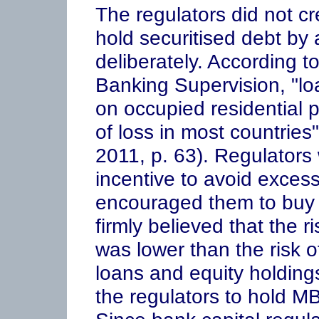
The regulators did not cr
hold securitised debt by 
deliberately. According t
Banking Supervision, "lo
on occupied residential 
of loss in most countrie
2011, p. 63). Regulators
incentive to avoid excess
encouraged them to buy 
firmly believed that the r
was lower than the risk 
loans and equity holdin
the regulators to hold MB