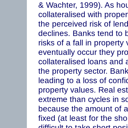
& Wachter, 1999). As hou
collateralised with prope
the perceived risk of len
declines. Banks tend to
risks of a fall in propert
eventually occur they pro
collateralised loans and a
the property sector. Bank
leading to a loss of confi
property values. Real es
extreme than cycles in s
because the amount of av
fixed (at least for the sh
difficult to take short pos