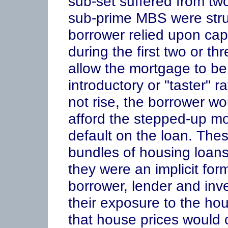
sub-set suffered from two
sub-prime MBS were struc
borrower relied upon capi
during the first two or t
allow the mortgage to be
introductory or "taster" r
not rise, the borrower wo
afford the stepped-up m
default on the loan. The
bundles of housing loans 
they were an implicit for
borrower, lender and inve
their exposure to the ho
that house prices would c