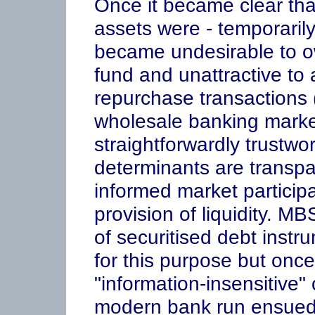
Once it became clear tha
assets were - temporarily
became undesirable to o
fund and unattractive to a
repurchase transactions (
wholesale banking market
straightforwardly trustw
determinants are transpa
informed market participa
provision of liquidity. M
of securitised debt inst
for this purpose but onc
"information-insensitive" 
modern bank run ensued 