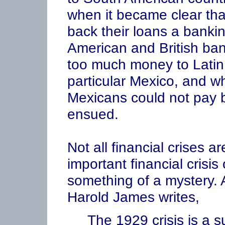
when it became clear tha
back their loans a bankin
American and British bank
too much money to Latin 
particular Mexico, and w
Mexicans could not pay b
ensued.
Not all financial crises 
important financial crisis
something of a mystery. 
Harold James writes,
The 1929 crisis is a su