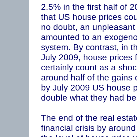
2.5% in the first half of 
that US house prices coul
no doubt, an unpleasant s
amounted to an exogenou
system. By contrast, in t
July 2009, house prices 
certainly count as a shock
around half of the gains
by July 2009 US house p
double what they had be
The end of the real esta
financial crisis by aroun