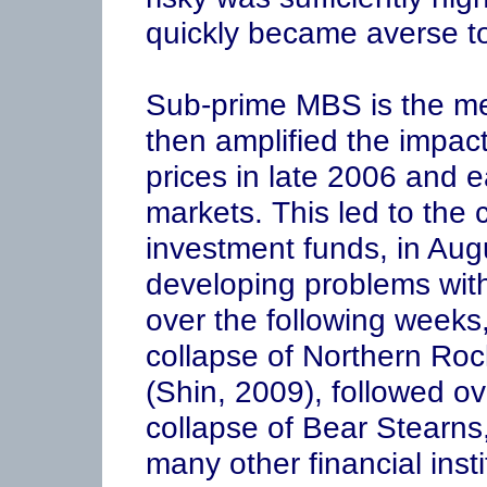
quickly became averse to
Sub-prime MBS is the me
then amplified the impact
prices in late 2006 and e
markets. This led to the 
investment funds, in Aug
developing problems with
over the following weeks,
collapse of Northern Ro
(Shin, 2009), followed o
collapse of Bear Stearn
many other financial insti