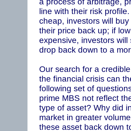
a process of arbitrage, pr
line with their risk profile
cheap, investors will bu
their price back up; if low
expensive, investors will 
drop back down to a more
Our search for a credible
the financial crisis can 
following set of question
prime MBS not reflect the
type of asset? Why did inv
market in greater volume,
these asset back down to 