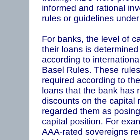
informed and rational inv
rules or guidelines unde
For banks, the level of c
their loans is determined
according to internation
Basel Rules. These rules 
required according to the
loans that the bank has
discounts on the capital r
regarded them as posing 
capital position. For exa
AAA-rated sovereigns requ