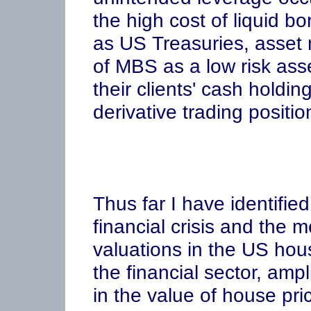
the high cost of liquid bo
as US Treasuries, asset
of MBS as a low risk asse
their clients' cash holdin
derivative trading positio
Thus far I have identified
financial crisis and the
valuations in the US ho
the financial sector, ampl
in the value of house pr