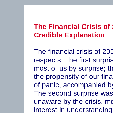
The Financial Crisis of
Credible Explanation
The financial crisis of 2
respects. The first surpri
most of us by surprise; t
the propensity of our fin
of panic, accompanied b
The second surprise was
unaware by the crisis, mo
interest in understanding