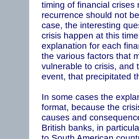
timing of financial crises
recurrence should not be
case, the interesting ques
crisis happen at this tim
explanation for each finan
the various factors that 
vulnerable to crisis, and
event, that precipitated th
In some cases the explan
format, because the crisis
causes and consequences
British banks, in particu
to South American countri