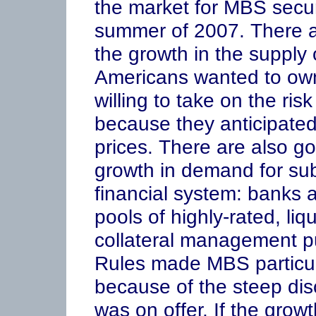
the market for MBS securi
summer of 2007. There a
the growth in the suppl
Americans wanted to ow
willing to take on the ri
because they anticipated
prices. There are also g
growth in demand for su
financial system: banks
pools of highly-rated, li
collateral management pu
Rules made MBS particula
because of the steep disc
was on offer. If the grow