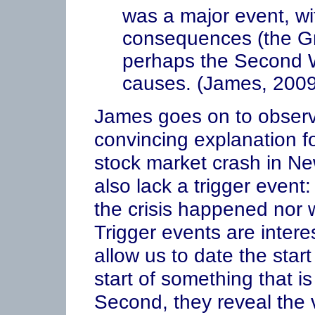
was a major event, wit
consequences (the Gr
perhaps the Second W
causes. (James, 2009
James goes on to observe
convincing explanation f
stock market crash in N
also lack a trigger event
the crisis happened nor 
Trigger events are interes
allow us to date the start 
start of something that is
Second, they reveal the vu