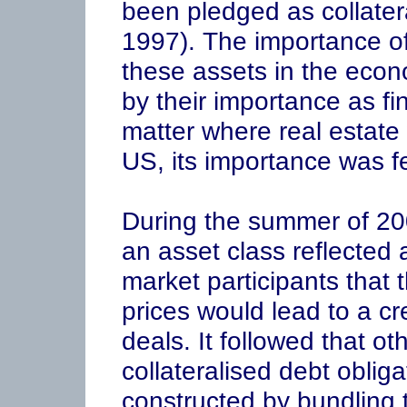
been pledged as collatera
1997). The importance of
these assets in the eco
by their importance as fin
matter where real estate 
US, its importance was fe
During the summer of 20
an asset class reflecte
market participants that 
prices would lead to a c
deals. It followed that ot
collateralised debt obli
constructed by bundling 