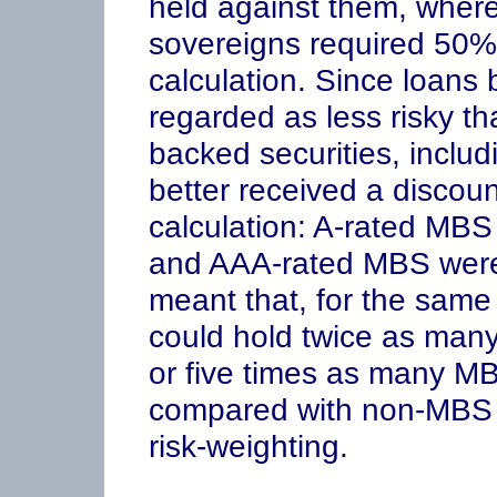
held against them, wher
sovereigns required 50% 
calculation. Since loans
regarded as less risky th
backed securities, includ
better received a discoun
calculation: A-rated MBS
and AAA-rated MBS were 
meant that, for the same
could hold twice as man
or five times as many MB
compared with non-MBS 
risk-weighting.