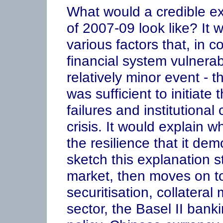
What would a credible exp
of 2007-09 look like? It 
various factors that, in 
financial system vulnera
relatively minor event - 
was sufficient to initiate 
failures and institutional
crisis. It would explain 
the resilience that it de
sketch this explanation s
market, then moves on to
securitisation, collatera
sector, the Basel II ban